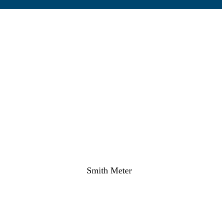
Smith Meter