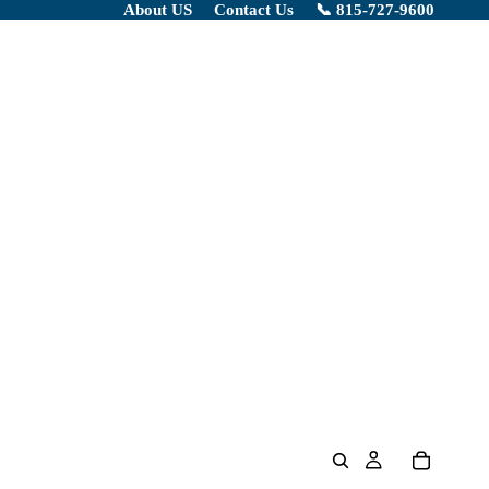
About US
Contact Us
📞 815-727-9600