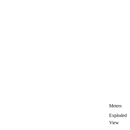
Meters
Exploded
View