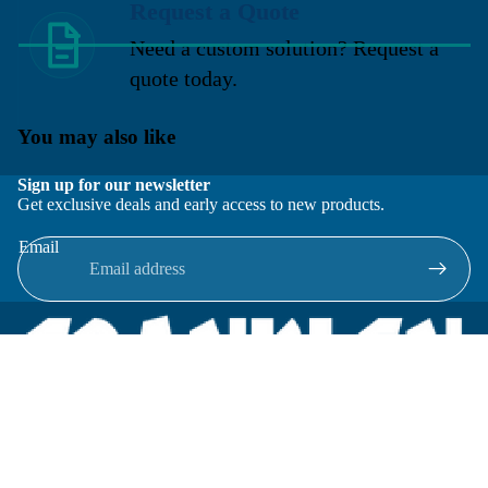
Request a Quote
Need a custom solution? Request a
quote today.
You may also like
Sign up for our newsletter
Get exclusive deals and early access to new products.
Email