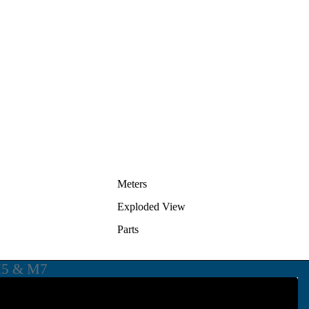
Meters
Exploded View
Parts
M5 & M7