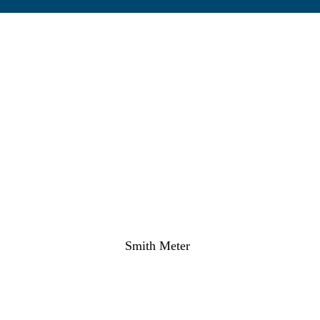
Smith Meter