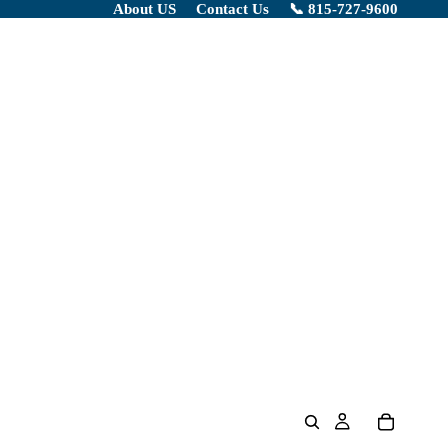
About US
Contact Us
📞 815-727-9600