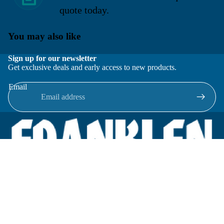
quote today.
You may also like
Sign up for our newsletter
Get exclusive deals and early access to new products.
Email
Located in New Lenox, Illinois, Franklen Equipment is a
superior company offering quality products at affordable
prices.