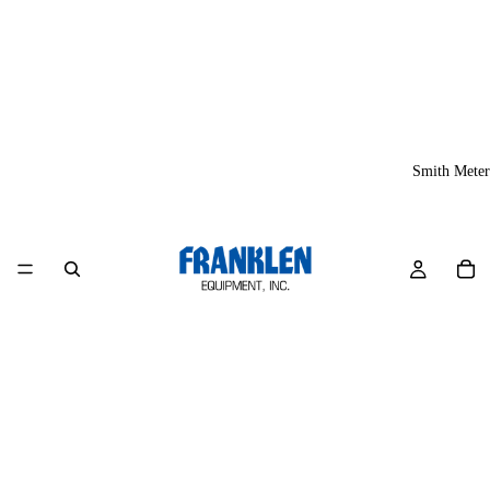
Smith Meter