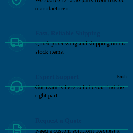
manufacturers.
Fast, Reliable Shipping
Quick processing and shipping on in-
stock items.
Expert Support
Brodie
Our team is here to help you find the
right part.
Request a Quote
Need a custom solution? Request a