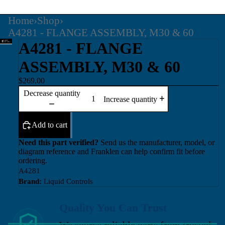
Home
›
Shop
›
A4281 - FLANGE ASSEMBLY, M30 & 60
A4281 - FLANGE
ASSEMBLY, M30 & 60
$269.00
Decrease quantity
Increase quantity
Add to cart
Need this part verified?
Send us the manufacturer, model, or
diagram reference and Franklen can help confirm fit before
ordering.
A4281
Brand:
Liquid Controls
Quality You Can Trust
We source reliable parts from trusted