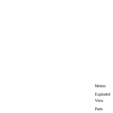
Meters
Exploded
View
Parts