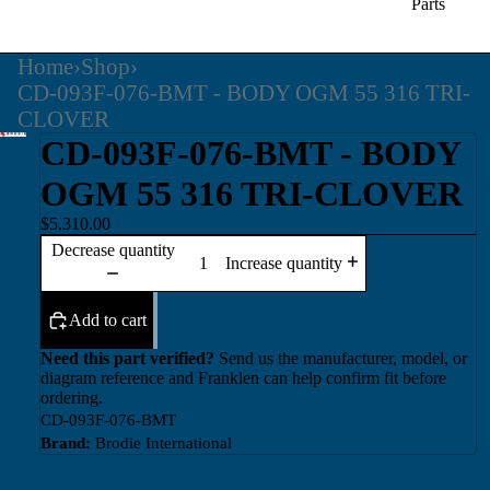
Parts
Home
›
Shop
›
CD-093F-076-BMT - BODY OGM 55 316 TRI-
CLOVER
CD-093F-076-BMT - BODY
OGM 55 316 TRI-CLOVER
$5,310.00
Decrease quantity
Increase quantity
Add to cart
Need this part verified?
Send us the manufacturer, model, or
diagram reference and Franklen can help confirm fit before
ordering.
CD-093F-076-BMT
Brand:
Brodie International