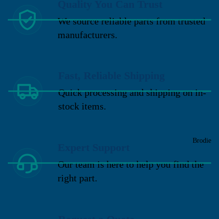
Quality You Can Trust
We source reliable parts from trusted
manufacturers.
Fast, Reliable Shipping
Quick processing and shipping on in-
stock items.
Brodie
Expert Support
Our team is here to help you find the
right part.