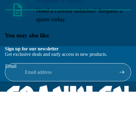
Request a Quote
Need a custom solution? Request a
quote today.
You may also like
Sign up for our newsletter
Get exclusive deals and early access to new products.
Email
Located in New Lenox, Illinois, Franklen Equipment is a