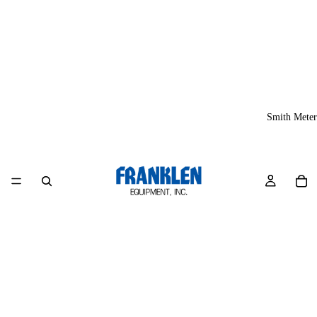
Smith Meter