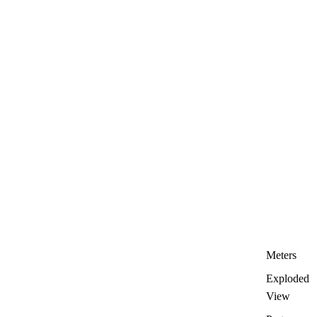
Meters
Exploded
View