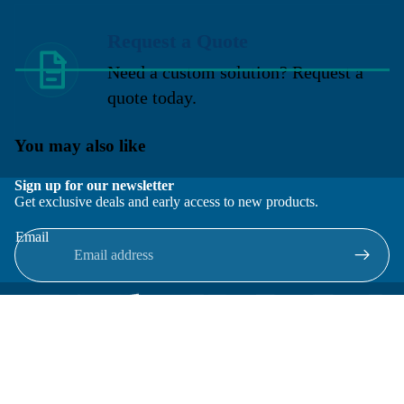
Request a Quote
Need a custom solution? Request a
quote today.
You may also like
Sign up for our newsletter
Get exclusive deals and early access to new products.
Email