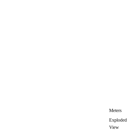
Meters
Exploded
View