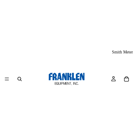
Smith Meter