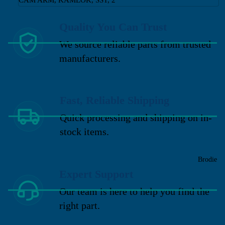
Quality You Can Trust
We source reliable parts from trusted
manufacturers.
Fast, Reliable Shipping
Quick processing and shipping on in-
stock items.
Brodie
Expert Support
Our team is here to help you find the
right part.