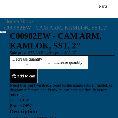
Parts
Home
›
Shop
›
C00982EW - CAM ARM, KAMLOK, SST, 2"
C00982EW - CAM ARM,
KAMLOK, SST, 2"
Sale price
$55.30
Regular price
$80.37
Decrease quantity
Increase quantity
Add to cart
Need this part verified?
Send us the manufacturer, model, or
diagram reference and Franklen can help confirm fit before
ordering.
C00982EW
Brand:
OPW
Description
CAM ARM, KAMLOK, SST, 2"