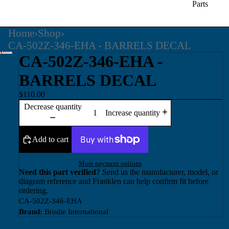
Parts
Home
›
Shop
›
CA-502Z-346-EHA - BARRELS DECAL
CA-502Z-346-EHA -
BARRELS DECAL
$110.00
Decrease quantity
Increase quantity
Add to cart
More payment options
Need this part verified?
Send us the manufacturer, model, or
diagram reference and Franklen can help confirm fit before
ordering.
CA-502Z-346-EHA
Brand:
Brodie International