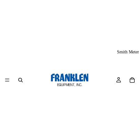
Smith Meter