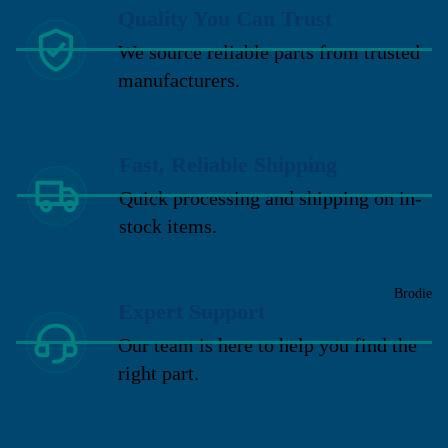
Quality You Can Trust
We source reliable parts from trusted
manufacturers.
Fast, Reliable Shipping
Quick processing and shipping on in-
stock items.
Brodie
Expert Support
Our team is here to help you find the
right part.