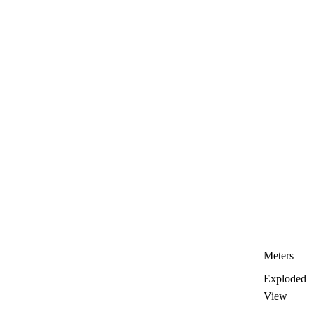
Meters
Exploded
View