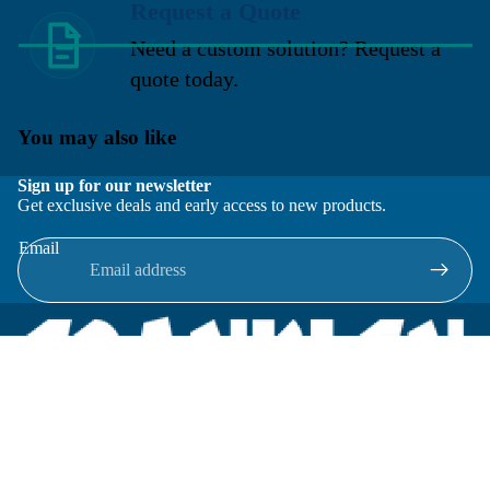
Request a Quote
Need a custom solution? Request a
quote today.
You may also like
Sign up for our newsletter
Get exclusive deals and early access to new products.
Email