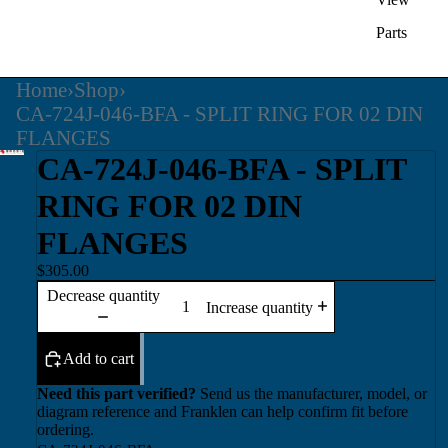
Parts
Home
›
Shop
›
CA-724J-046-BFA - SPLIT RING FOR 02 DIN
FLANGES
CA-724J-046-BFA - SPLIT
RING FOR 02 DIN
FLANGES
$305.00
Decrease quantity
Increase quantity
Add to cart
Need this part verified?
Send us the manufacturer, model, or
diagram reference and Franklen can help confirm fit before
ordering.