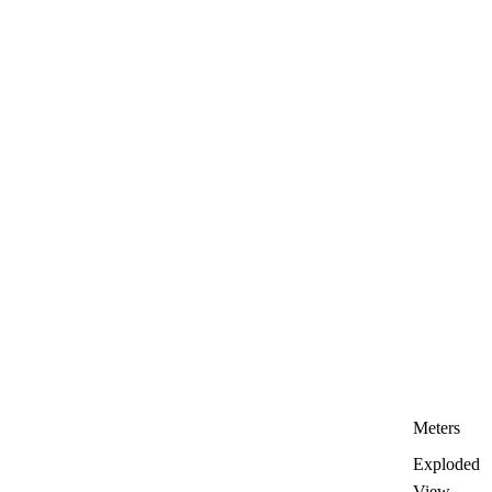
Meters
Exploded
View