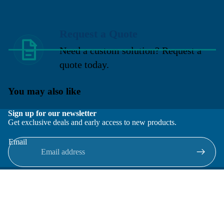
Request a Quote
Need a custom solution? Request a
quote today.
You may also like
Sign up for our newsletter
Get exclusive deals and early access to new products.
Email