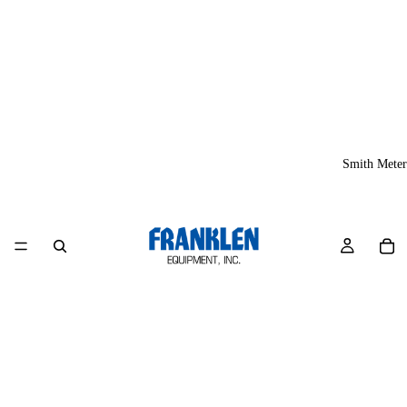
Smith Meter