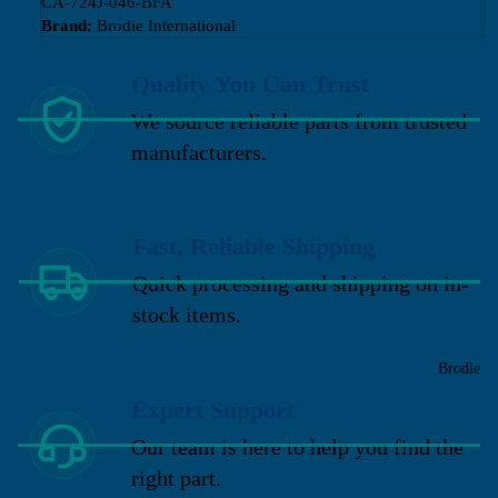
CA-724J-046-BFA
Brand:
Brodie International
Quality You Can Trust
We source reliable parts from trusted
manufacturers.
Fast, Reliable Shipping
Quick processing and shipping on in-
stock items.
Brodie
Expert Support
Our team is here to help you find the
right part.