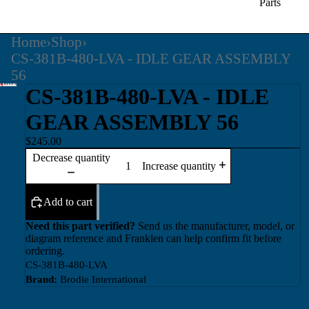
Parts
Home
›
Shop
›
CS-381B-480-LVA - IDLE GEAR ASSEMBLY
56
CS-381B-480-LVA - IDLE
GEAR ASSEMBLY 56
$245.00
Decrease quantity
Increase quantity
Add to cart
Need this part verified?
Send us the manufacturer, model, or
diagram reference and Franklen can help confirm fit before
ordering.
CS-381B-480-LVA
Brand:
Brodie International