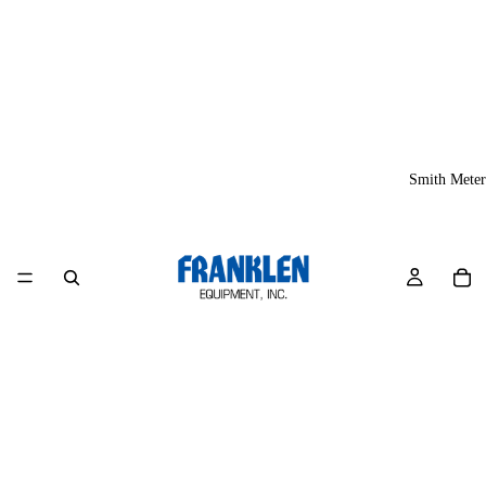
Smith Meter