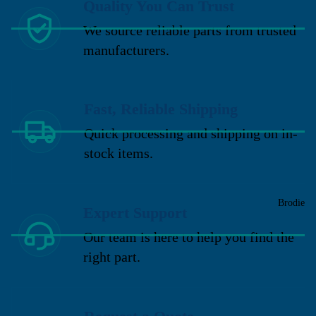
Quality You Can Trust
We source reliable parts from trusted
manufacturers.
Fast, Reliable Shipping
Quick processing and shipping on in-
stock items.
Brodie
Expert Support
Our team is here to help you find the
right part.