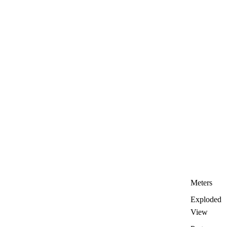
Meters
Exploded
View