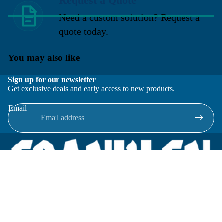
Request a Quote
Need a custom solution? Request a
quote today.
You may also like
Sign up for our newsletter
Get exclusive deals and early access to new products.
Email
Located in New Lenox, Illinois, Franklen Equipment is a