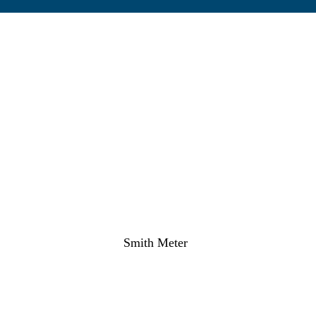
Smith Meter