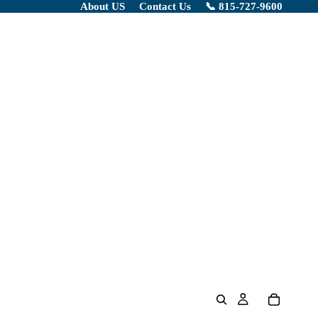
About US
Contact Us
📞 815-727-9600