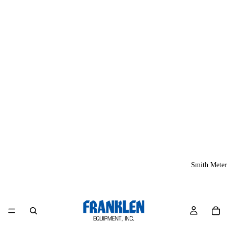
Smith Meter