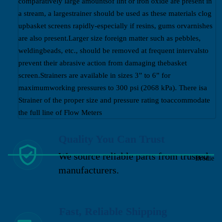
comparatively large amountsof lint or iron oxide are present in
a stream, a largestrainer should be used as these materials clog
upbasket screens rapidly-especially if resins, gums orvarnishes
are also present.Larger size foreign matter such as pebbles,
weldingbeads, etc., should be removed at frequent intervalsto
prevent their abrasive action from damaging thebasket
screen.Strainers are available in sizes 3” to 6” for
maximumworking pressures to 300 psi (2068 kPa). There isa
Strainer of the proper size and pressure rating toaccommodate
the full line of Flow Meters
Quality You Can Trust
We source reliable parts from trusted
Brodie
manufacturers.
Fast, Reliable Shipping