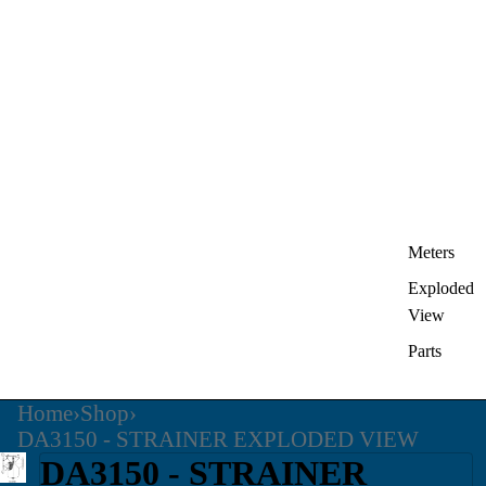
Meters
Exploded
View
Parts
Home
›
Shop
›
DA3150 - STRAINER EXPLODED VIEW
DA3150 - STRAINER