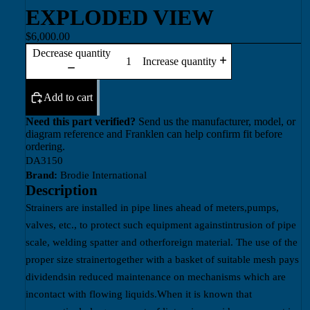
EXPLODED VIEW
$6,000.00
Decrease quantity
Increase quantity
Add to cart
Need this part verified?
Send us the manufacturer, model, or
diagram reference and Franklen can help confirm fit before
ordering.
DA3150
Brand:
Brodie International
Description
Strainers are installed in pipe lines ahead of meters,pumps,
valves, etc., to protect such equipment againstintrusion of pipe
scale, welding spatter and otherforeign material. The use of the
proper size strainertogether with a basket of suitable mesh pays
dividendsin reduced maintenance on mechanisms which are
incontact with flowing liquids.When it is known that