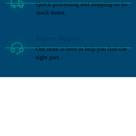
Quick processing and shipping on in-
stock items.
Expert Support
Our team is here to help you find the
right part.
Request a Quote
Need a custom solution? Request a
quote today.
You may also like
Sign up for our newsletter