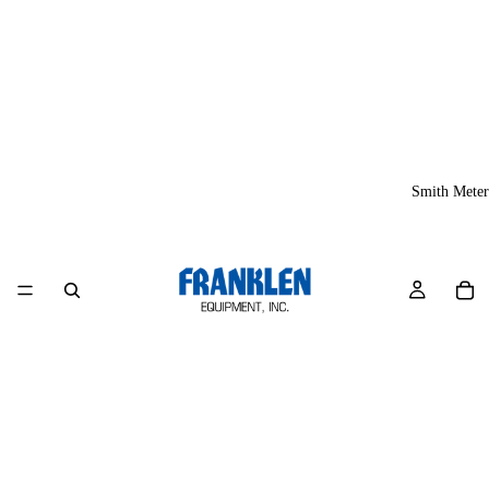
Smith Meter