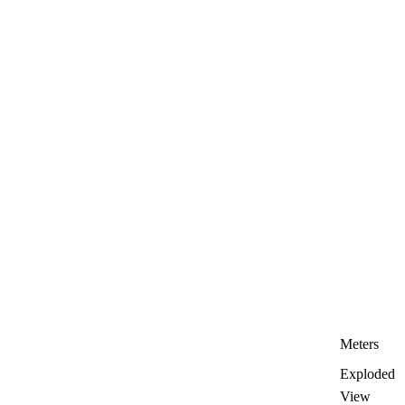
Meters
Exploded
View