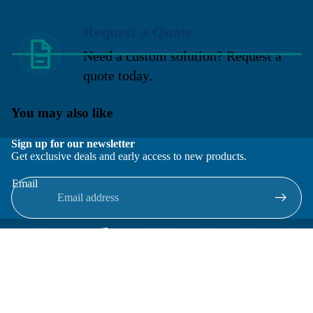
Request a Quote
Need a custom solution? Request a
quote today.
You may also like
Sign up for our newsletter
Get exclusive deals and early access to new products.
Email