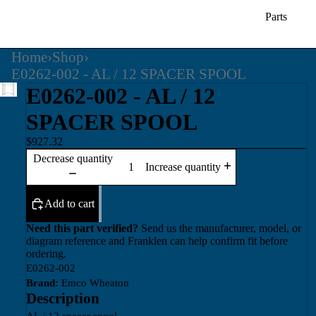
Parts
Home
›
Shop
›
E0262-002 - AL / 12 SPACER SPOOL
E0262-002 - AL / 12
SPACER SPOOL
$927.32
Decrease quantity
Increase quantity
Add to cart
Need this part verified?
Send us the manufacturer, model, or
diagram reference and Franklen can help confirm fit before
ordering.
E0262-002
Brand:
Emco Wheaton
Description
AL / 12 spacer spool