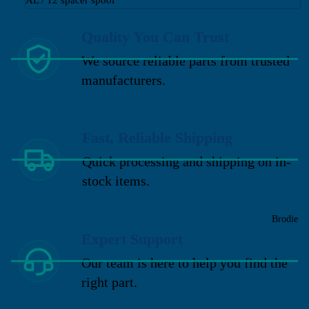
Quality You Can Trust
We source reliable parts from trusted
manufacturers.
Fast, Reliable Shipping
Quick processing and shipping on in-
stock items.
Brodie
Expert Support
Our team is here to help you find the
right part.