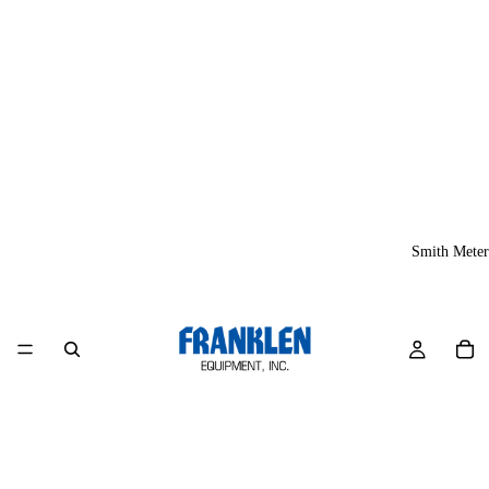
Smith Meter