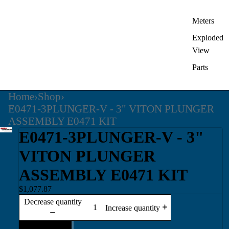
Meters
Exploded
View
Parts
Home
›
Shop
›
E0471-3PLUNGER-V - 3" VITON PLUNGER
ASSEMBLY E0471 KIT
E0471-3PLUNGER-V - 3"
VITON PLUNGER
ASSEMBLY E0471 KIT
$1,077.87
Decrease quantity
Increase quantity