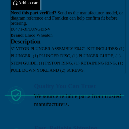
Add to cart
Need this part verified?
Send us the manufacturer, model, or
diagram reference and Franklen can help confirm fit before
ordering.
E0471-3PLUNGER-V
Brand:
Emco Wheaton
Description
3" VITON PLUNGER ASSEMBLY E0471 KIT INCLUDES: (1)
PLUNGER, (1) PLUNGER DISC, (1) PLUNGER GUIDE, (1)
STEM GUIDE, (1) PISTON RING, (1) RETAINING RING, (1)
PULL DOWN YOKE AND (2) SCREWS.
Quality You Can Trust
We source reliable parts from trusted
manufacturers.
Fast, Reliable Shipping