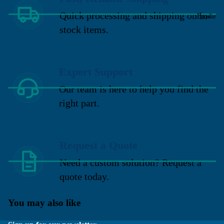
Quick processing and shipping on in-
Brodie
stock items.
Expert Support
Our team is here to help you find the
right part.
Request a Quote
Need a custom solution? Request a
quote today.
You may also like