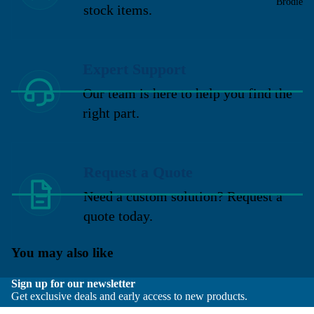
Brodie
stock items.
Expert Support
Our team is here to help you find the
right part.
Request a Quote
Need a custom solution? Request a
quote today.
You may also like
Sign up for our newsletter
Get exclusive deals and early access to new products.