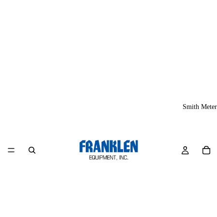
Smith Meter