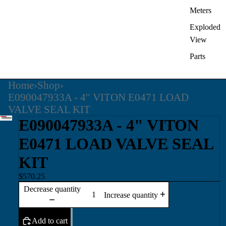
Meters
Exploded
View
Parts
Home
›
Shop
›
E090047933A - 4" VITON E0471 LOAD
VALVE SEAL KIT
E090047933A - 4" VITON
E0471 LOAD VALVE SEAL
KIT
$570.25
Decrease quantity
Increase quantity
Add to cart