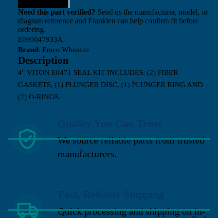
Need this part verified?
Send us the manufacturer, model, or
diagram reference and Franklen can help confirm fit before
ordering.
E090047933A
Brand:
Emco Wheaton
Description
4" VITON E0471 SEAL KIT INCLUDES: (2) FIBER
GASKETS, (1) PLUNGER DISC, (1) PLUNGER RING AND
(2) O-RINGS.
Quality You Can Trust
We source reliable parts from trusted
manufacturers.
Fast, Reliable Shipping
Quick processing and shipping on in-