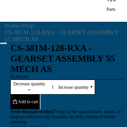
Parts
Home
›
Shop
›
CS-381M-128-RXA - GEARSET ASSEMBLY
55 MECH AS
CS-381M-128-RXA -
GEARSET ASSEMBLY 55
MECH AS
$5,650.00
Decrease quantity
Increase quantity
Add to cart
Need this part verified?
Send us the manufacturer, model, or
diagram reference and Franklen can help confirm fit before
ordering.