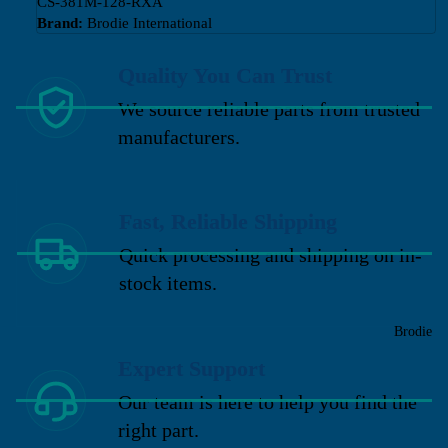
CS-381M-128-RXA
Brand:
Brodie International
Quality You Can Trust
We source reliable parts from trusted
manufacturers.
Fast, Reliable Shipping
Quick processing and shipping on in-
stock items.
Brodie
Expert Support
Our team is here to help you find the
right part.