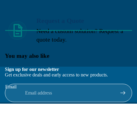
Request a Quote
Need a custom solution? Request a
quote today.
You may also like
Sign up for our newsletter
Get exclusive deals and early access to new products.
Email