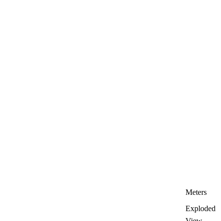
Meters
Exploded
View