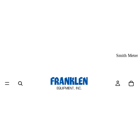
Smith Meter