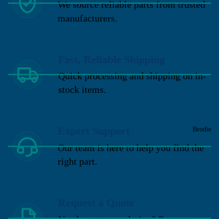
We source reliable parts from trusted
manufacturers.
Fast, Reliable Shipping
Quick processing and shipping on in-
stock items.
Expert Support
Brodie
Our team is here to help you find the
right part.
Request a Quote