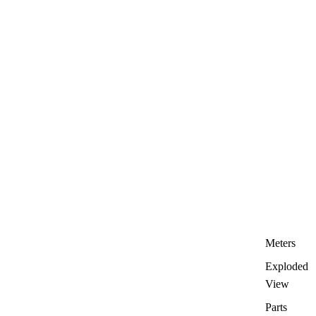
Meters
Exploded
View
Parts