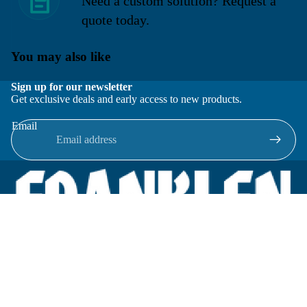
Need a custom solution? Request a
quote today.
You may also like
Sign up for our newsletter
Get exclusive deals and early access to new products.
Email
Located in New Lenox, Illinois, Franklen Equipment is a
superior company offering quality products at affordable
prices.