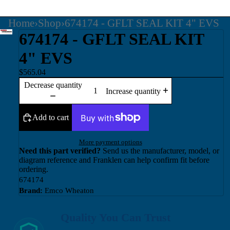
Home
›
Shop
›
674174 - GFLT SEAL KIT 4" EVS
674174 - GFLT SEAL KIT
4" EVS
$565.04
Decrease quantity
Increase quantity
Add to cart
More payment options
Need this part verified?
Send us the manufacturer, model, or
diagram reference and Franklen can help confirm fit before
ordering.
674174
Brand:
Emco Wheaton
Quality You Can Trust