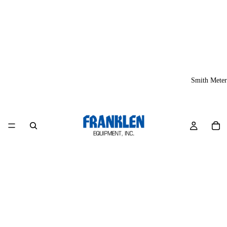
Smith Meter