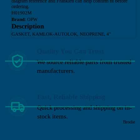
diagram reference and Franklen can help confirm fit before
ordering.
H01902M
Brand:
OPW
Description
GASKET, KAMLOK-AUTOLOK, NEOPRENE, 4"
Quality You Can Trust
We source reliable parts from trusted
manufacturers.
Fast, Reliable Shipping
Quick processing and shipping on in-
stock items.
Brodie