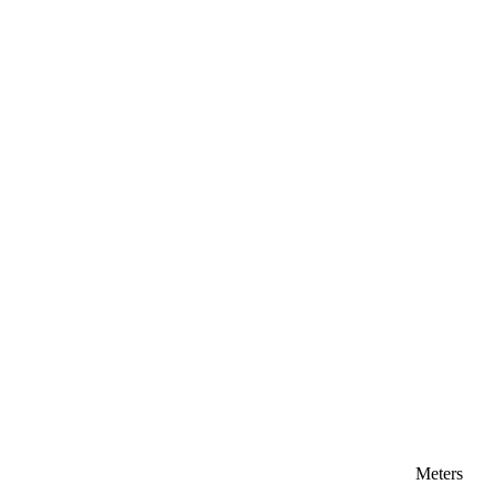
Meters