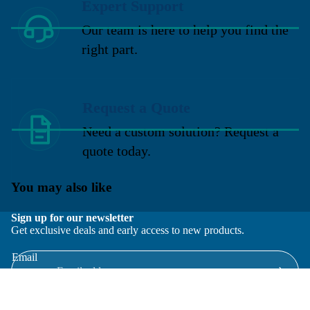
Expert Support
Our team is here to help you find the
right part.
Request a Quote
Need a custom solution? Request a
quote today.
You may also like
Sign up for our newsletter
Get exclusive deals and early access to new products.
Email