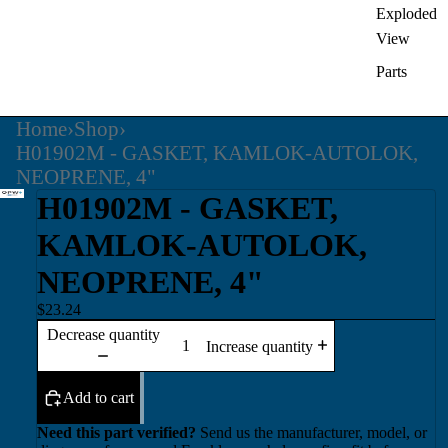
Exploded
View
Parts
Home
›
Shop
›
H01902M - GASKET, KAMLOK-AUTOLOK,
NEOPRENE, 4"
H01902M - GASKET,
KAMLOK-AUTOLOK,
NEOPRENE, 4"
$23.24
Decrease quantity
Increase quantity
Add to cart
Need this part verified?
Send us the manufacturer, model, or