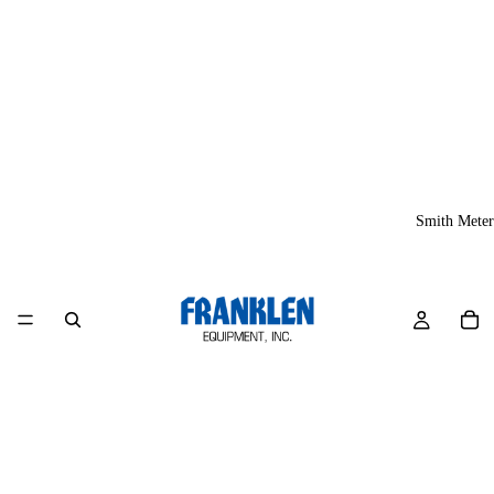
Smith Meter