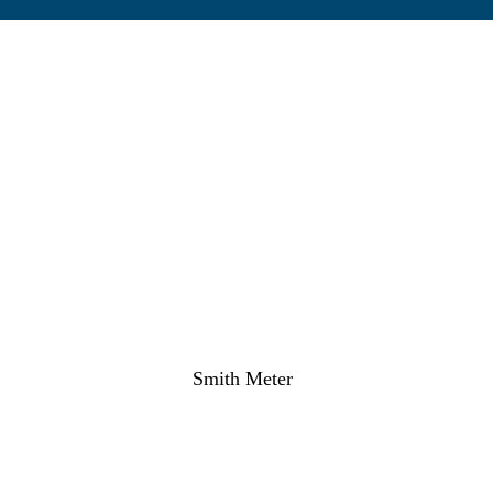
Smith Meter