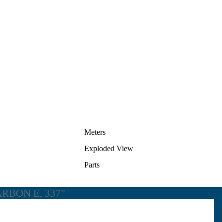
Meters
Exploded View
Parts
RBON E, 337"