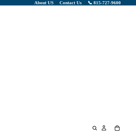
About US
Contact Us
📞 815-727-9600