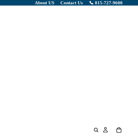
About US
Contact Us
📞 815-727-9600