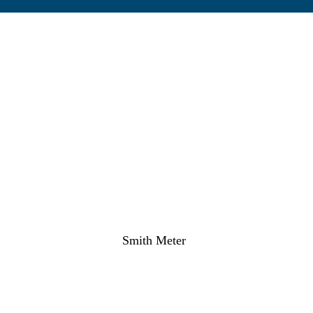
Smith Meter