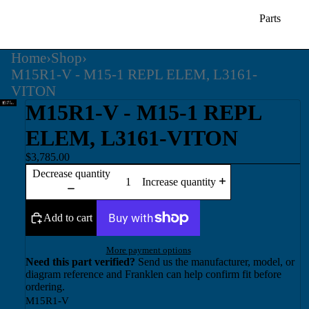
Parts
Home
›
Shop
›
M15R1-V - M15-1 REPL ELEM, L3161-
VITON
M15R1-V - M15-1 REPL
ELEM, L3161-VITON
$3,785.00
Decrease quantity
Increase quantity
Add to cart
More payment options
Need this part verified?
Send us the manufacturer, model, or
diagram reference and Franklen can help confirm fit before
ordering.
M15R1-V