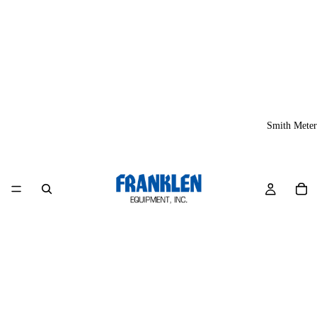
Smith Meter