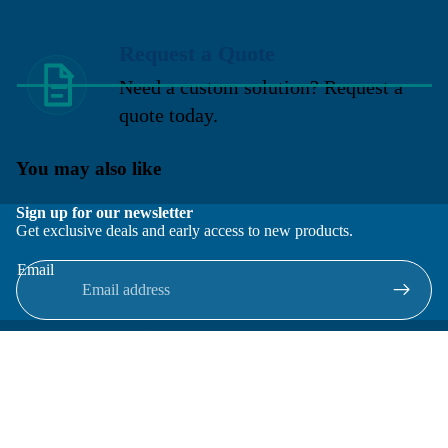
Request a Quote
Need a custom solution? Request a
quote today.
You may also like
Sign up for our newsletter
Get exclusive deals and early access to new products.
Email