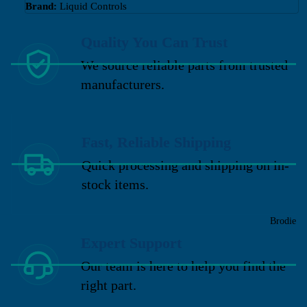
Brand:
Liquid Controls
Quality You Can Trust
We source reliable parts from trusted
manufacturers.
Fast, Reliable Shipping
Quick processing and shipping on in-
stock items.
Brodie
Expert Support
Our team is here to help you find the
right part.