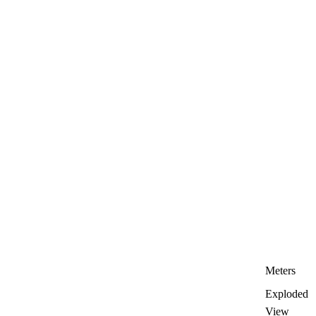
Meters
Exploded
View