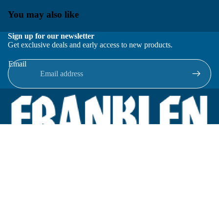
You may also like
Sign up for our newsletter
Get exclusive deals and early access to new products.
Email
Located in New Lenox, Illinois, Franklen Equipment is a
superior company offering quality products at affordable
prices.
We specialize in new and reconditioned equipment in most brands
including: FMC, Brodie, Liquid Controls, Micro Motion, Fluid
Power Products, Elster Amco, Cameron, Sensus, G.F. Signet,