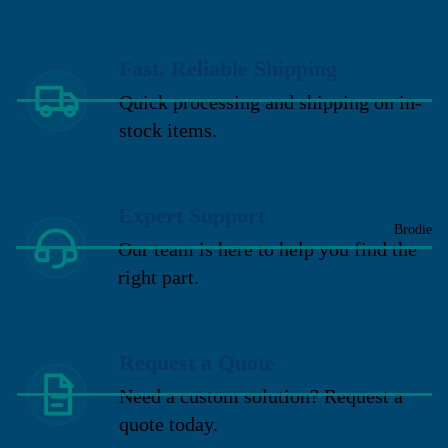
Fast, Reliable Shipping
Quick processing and shipping on in-
stock items.
Expert Support
Brodie
Our team is here to help you find the
right part.
Request a Quote
Need a custom solution? Request a
quote today.