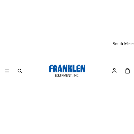
Smith Meter