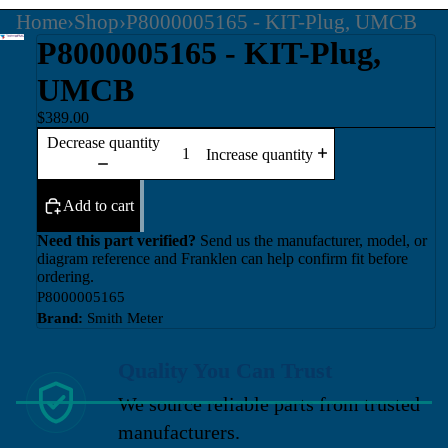
Home
›
Shop
›
P8000005165 - KIT-Plug, UMCB
P8000005165 - KIT-Plug,
UMCB
$389.00
Decrease quantity
Increase quantity
Add to cart
Need this part verified?
Send us the manufacturer, model, or
diagram reference and Franklen can help confirm fit before
ordering.
P8000005165
Brand:
Smith Meter
Quality You Can Trust
We source reliable parts from trusted
manufacturers.