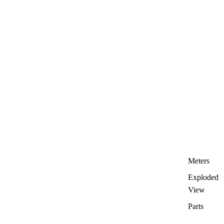
Meters
Exploded
View
Parts