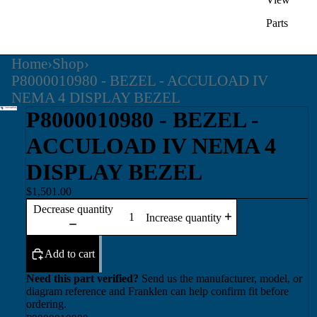
Parts
Home
›
Shop
›
P8000010980 - BEZEL - ACCULOAD IV
NEMA 4 DISPLAY BEZEL
P8000010980 - BEZEL -
ACCULOAD IV NEMA 4
DISPLAY BEZEL
$1,501.00
Decrease quantity
Increase quantity
Add to cart
Need this part verified?
Send us the manufacturer, model, or
diagram reference and Franklen can help confirm fit before
ordering.