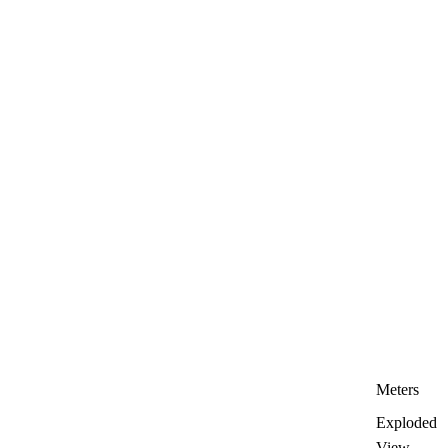
Meters
Exploded
View