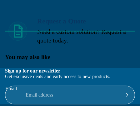
Request a Quote
Need a custom solution? Request a
quote today.
You may also like
Sign up for our newsletter
Get exclusive deals and early access to new products.
Email