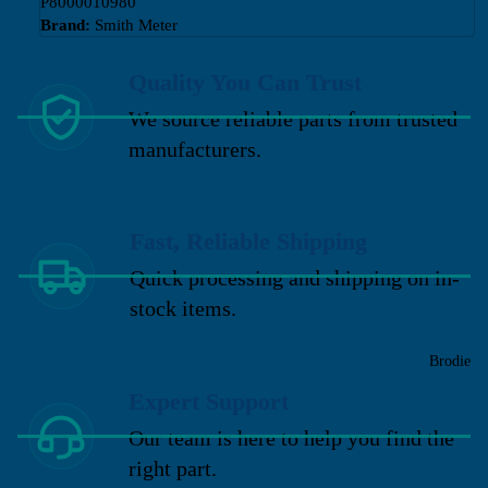
P8000010980
Brand:
Smith Meter
Quality You Can Trust
We source reliable parts from trusted
manufacturers.
Fast, Reliable Shipping
Quick processing and shipping on in-
stock items.
Brodie
Expert Support
Our team is here to help you find the
right part.