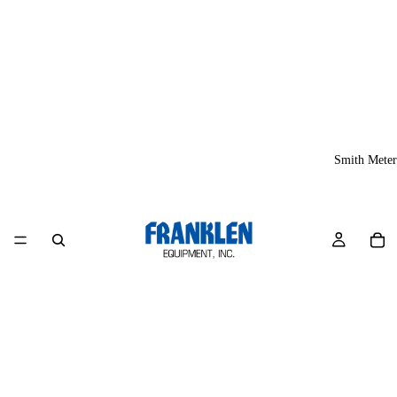
Smith Meter