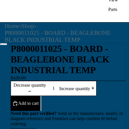
Parts
Home
›
Shop
›
P8000011025 - BOARD - BEAGLEBONE
BLACK INDUSTRIAL TEMP
P8000011025 - BOARD -
BEAGLEBONE BLACK
INDUSTRIAL TEMP
$428.00
Decrease quantity
Increase quantity
Add to cart
Need this part verified?
Send us the manufacturer, model, or
diagram reference and Franklen can help confirm fit before
ordering.