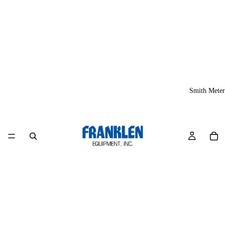
Smith Meter