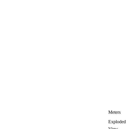
Meters
Exploded
View