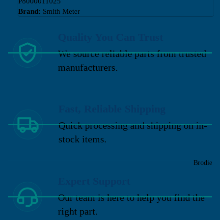
P8000011025
Brand:
Smith Meter
Quality You Can Trust
We source reliable parts from trusted
manufacturers.
Fast, Reliable Shipping
Quick processing and shipping on in-
stock items.
Brodie
Expert Support
Our team is here to help you find the
right part.