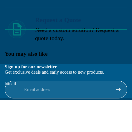
Request a Quote
Need a custom solution? Request a
quote today.
You may also like
Sign up for our newsletter
Get exclusive deals and early access to new products.
Email