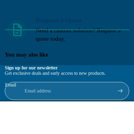
Request a Quote
Need a custom solution? Request a
quote today.
You may also like
Sign up for our newsletter
Get exclusive deals and early access to new products.
Email