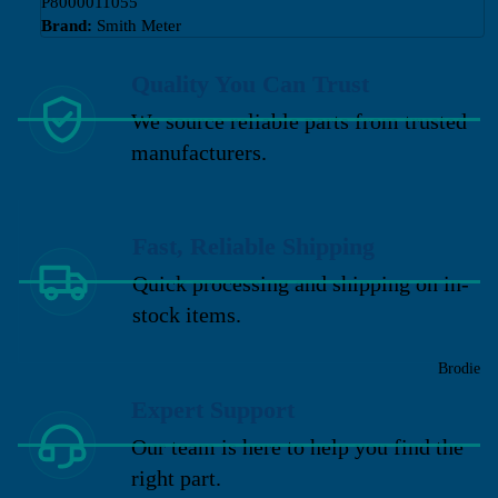
P8000011055
Brand:
Smith Meter
Quality You Can Trust
We source reliable parts from trusted
manufacturers.
Fast, Reliable Shipping
Quick processing and shipping on in-
stock items.
Brodie
Expert Support
Our team is here to help you find the
right part.