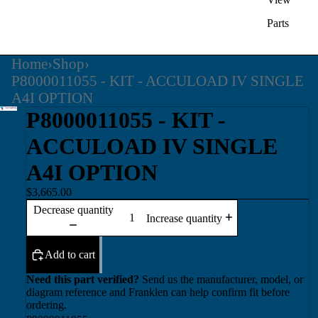
Parts
Home
›
Shop
›
P8000011055 - KIT - ACCULOAD IV SINGLE
A4I OPTION
P8000011055 - KIT -
ACCULOAD IV SINGLE
A4I OPTION
$3,665.00
Decrease quantity
Increase quantity
Add to cart
Need this part verified?
Send us the manufacturer, model, or
diagram reference and Franklen can help confirm fit before
ordering.