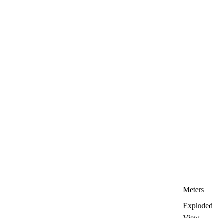
Meters
Exploded
View