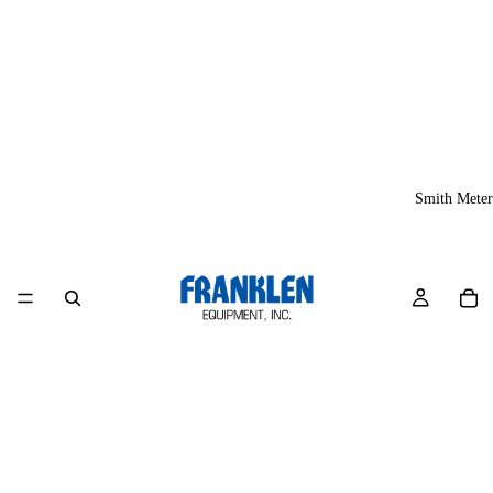
Smith Meter