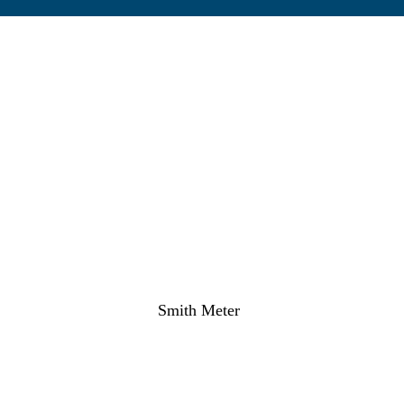
Smith Meter