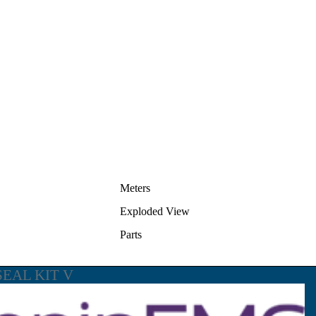
Meters
Exploded View
Parts
 SEAL KIT V