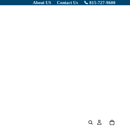
About US
Contact Us
📞 815-727-9600