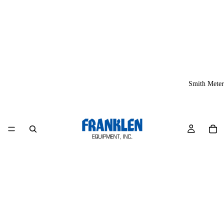
Smith Meter