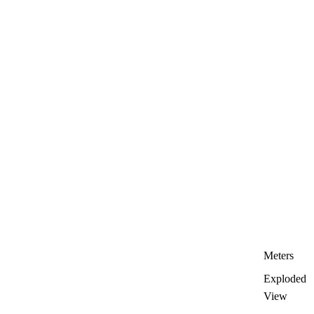
Meters
Exploded
View