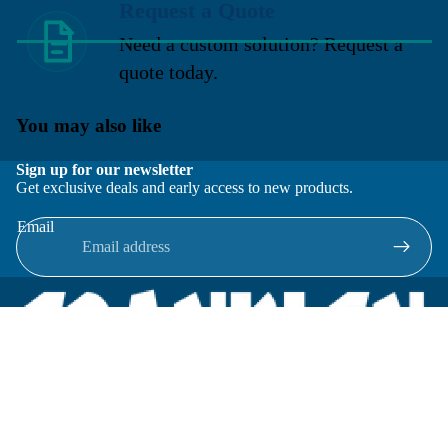
Request a Quote
Need a custom solution? Request a
quote today.
You may also like
Sign up for our newsletter
Get exclusive deals and early access to new products.
Email