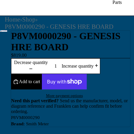
Parts
Home
›
Shop
›
P8VM0000290 - GENESIS HRE BOARD
P8VM0000290 - GENESIS
HRE BOARD
$819.00
Decrease quantity
Increase quantity
Add to cart
More payment options
Need this part verified?
Send us the manufacturer, model, or
diagram reference and Franklen can help confirm fit before
ordering.
P8VM0000290
Brand:
Smith Meter