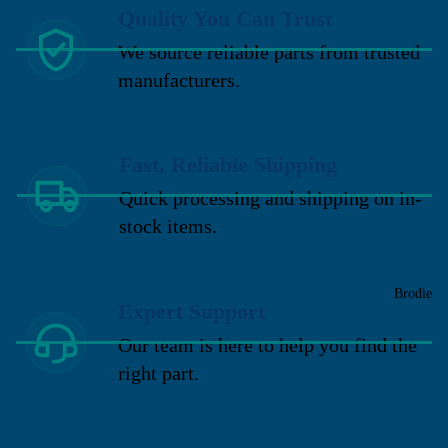
Quality You Can Trust
We source reliable parts from trusted
manufacturers.
Fast, Reliable Shipping
Quick processing and shipping on in-
stock items.
Brodie
Expert Support
Our team is here to help you find the
right part.