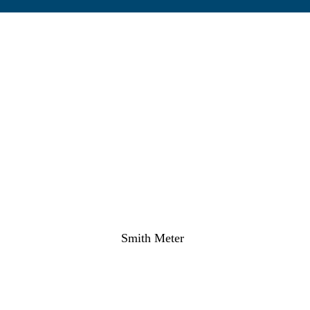
Smith Meter