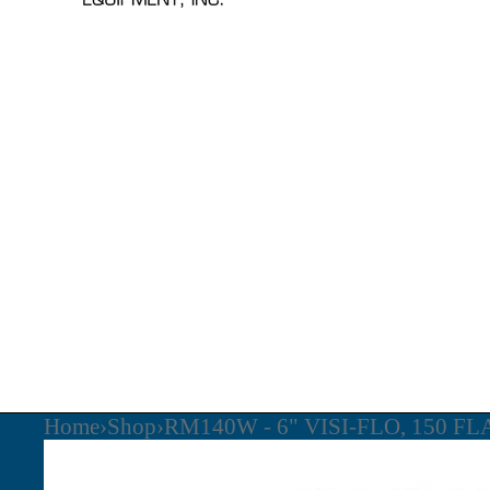
Home
›
Shop
›
RM140W - 6" VISI-FLO, 150 F