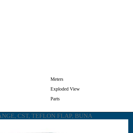
Meters
Exploded View
Parts
LANGE, CST, TEFLON FLAP, BUNA