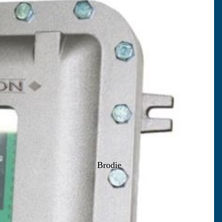
Brodie