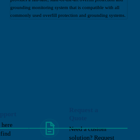
grounding monitoring system that is compatible with all
commonly used overfill protection and grounding systems.
Request a
pport
Quote
 here
Need a custom
 find
solution? Request