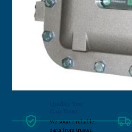
Quality You
Can Trust
We source reliable
parts from trusted