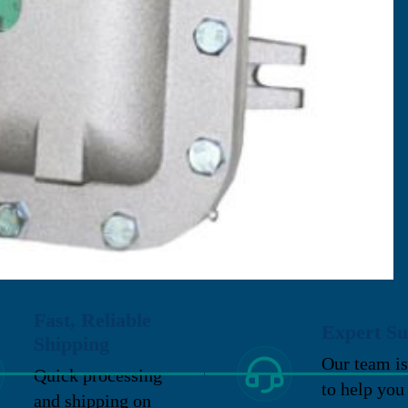
Fast, Reliable
Expert Su
Shipping
Our team is
Quick processing
to help you
and shipping on