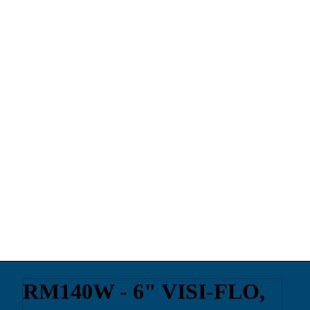
RM140W - 6" VISI-FLO,