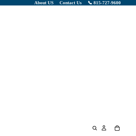
About US
Contact Us
📞 815-727-9600