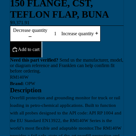
150 FLANGE, CST,
TEFLON FLAP, BUNA
$9,371.91
Decrease quantity
Increase quantity
Add to cart
Need this part verified?
Send us the manufacturer, model,
or diagram reference and Franklen can help confirm fit
before ordering.
RM140W
Brand:
OPW
Description
Overfill protection and grounding monitor for truck or rail
loading in petro-chemical applications. Built to function
with all probes designed to the API code: API RP 1004 and
the EU Standard EN13922, the RM140W Series is the
world’s most flexible and adaptable monitor.The RM140W
provides a fail-safe, state-of-the-art overfill protection and