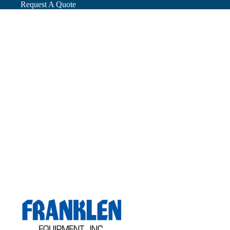
Request A Quote