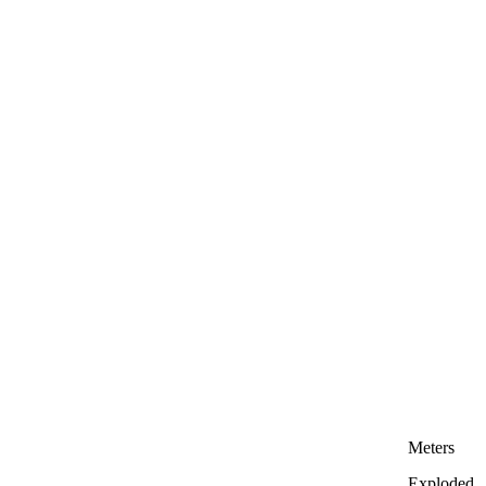
Meters
Exploded