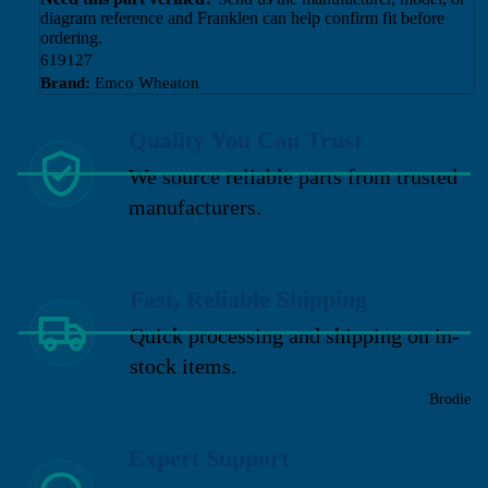
diagram reference and Franklen can help confirm fit before
ordering.
619127
Brand:
Emco Wheaton
Quality You Can Trust
We source reliable parts from trusted
manufacturers.
Fast, Reliable Shipping
Quick processing and shipping on in-
stock items.
Brodie
Expert Support