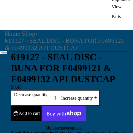
View
Parts
Home
›
Shop
›
619127 - SEAL DISC - BUNA FOR F0499121
& F0499132 API DUSTCAP
619127 - SEAL DISC -
BUNA FOR F0499121 &
F0499132 API DUSTCAP
$8.48
Decrease quantity
Increase quantity
Add to cart
More payment options
Need this part verified?
Send us the manufacturer, model, or