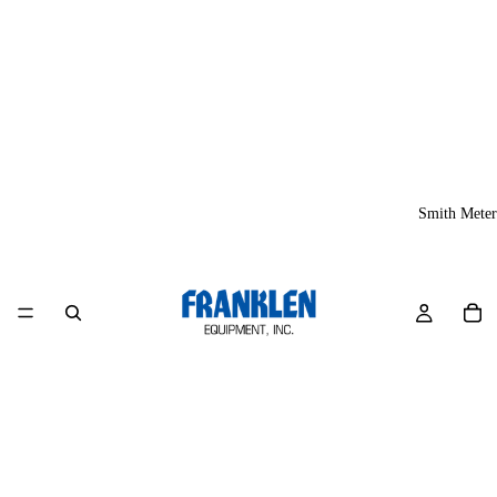
Smith Meter