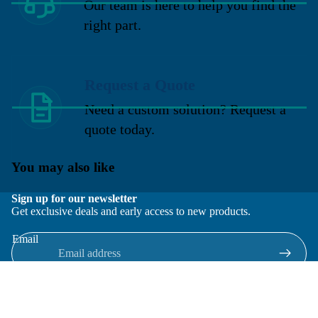
Our team is here to help you find the
right part.
Request a Quote
Need a custom solution? Request a
quote today.
You may also like
Sign up for our newsletter
Get exclusive deals and early access to new products.
Email