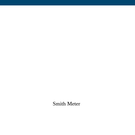
Smith Meter