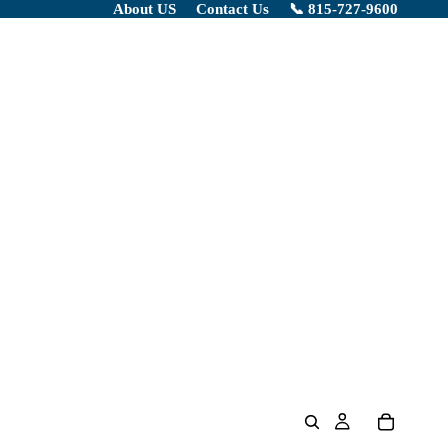
About US
Contact Us
📞 815-727-9600