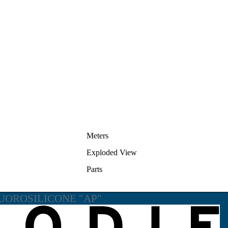
Meters
Exploded View
Parts
FLUOROSILICONE "AP"