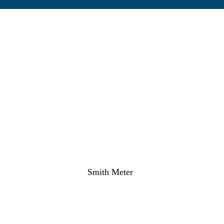
Smith Meter