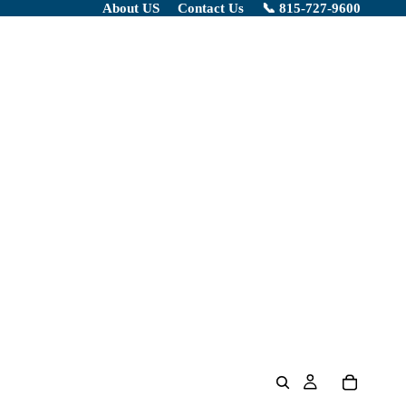
About US
Contact Us
📞 815-727-9600