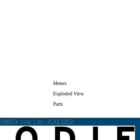
Meters
Exploded View
Parts
EMBLY 110/120 - KALREZ