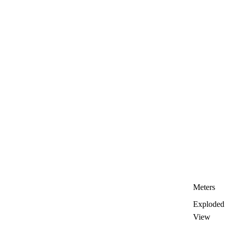
Meters
Exploded
View