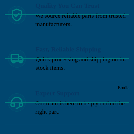
Quality You Can Trust
We source reliable parts from trusted
manufacturers.
Fast, Reliable Shipping
Quick processing and shipping on in-
stock items.
Brodie
Expert Support
Our team is here to help you find the
right part.