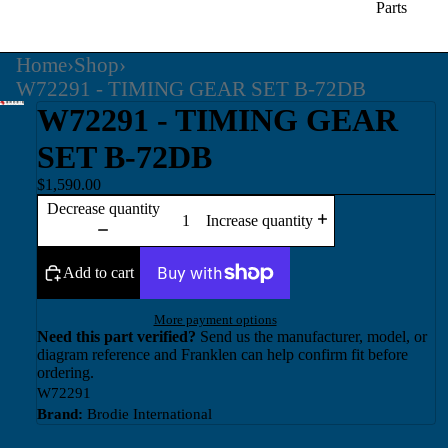
Parts
Home
›
Shop
›
W72291 - TIMING GEAR SET B-72DB
W72291 - TIMING GEAR
SET B-72DB
$1,590.00
Decrease quantity
Increase quantity
Add to cart
More payment options
Need this part verified?
Send us the manufacturer, model, or
diagram reference and Franklen can help confirm fit before
ordering.
W72291
Brand:
Brodie International