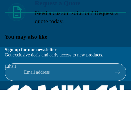
Request a Quote
Need a custom solution? Request a
quote today.
You may also like
Sign up for our newsletter
Get exclusive deals and early access to new products.
Email