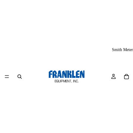
Smith Meter