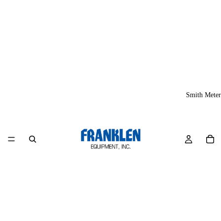
Smith Meter