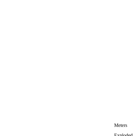
Meters
Exploded