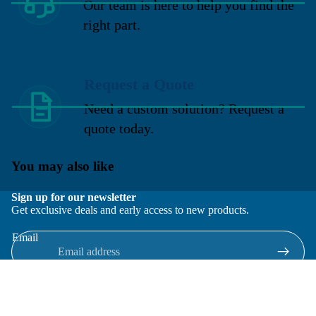
Our team is here to help you find the
right part.
Request a Quote
Need a custom solution? Request a
quote today.
You may also like
Sign up for our newsletter
Get exclusive deals and early access to new products.
Email