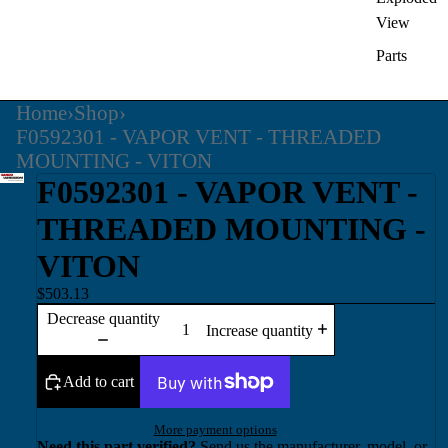
View
Parts
Home
›
Shop
›
F0592301 - VAPOR VENT - THREADED
MOUNTING - VITON
F0592301 - VAPOR VENT -
THREADED MOUNTING -
VITON
$503.13
Decrease quantity
Increase quantity
Add to cart
More payment options
Need this part verified?
Send us the manufacturer, model, or