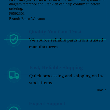
diagram reference and Franklen can help confirm fit before
ordering.
F0592301
Brand:
Emco Wheaton
Quality You Can Trust
We source reliable parts from trusted
manufacturers.
Fast, Reliable Shipping
Quick processing and shipping on in-
stock items.
Brodie
Expert Support