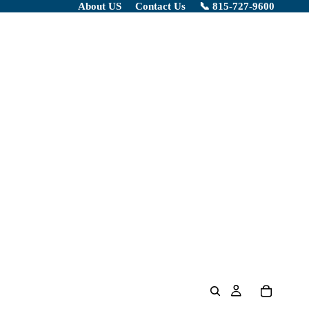
About US
Contact Us
📞 815-727-9600