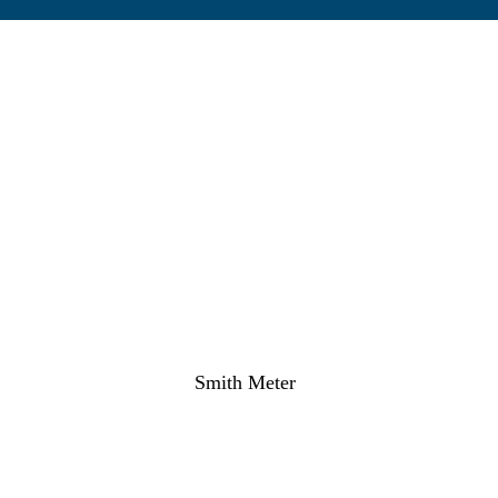
Smith Meter