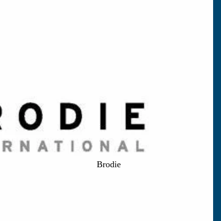
Brodie