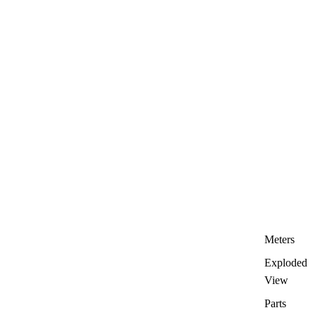
Meters
Exploded
View
Parts