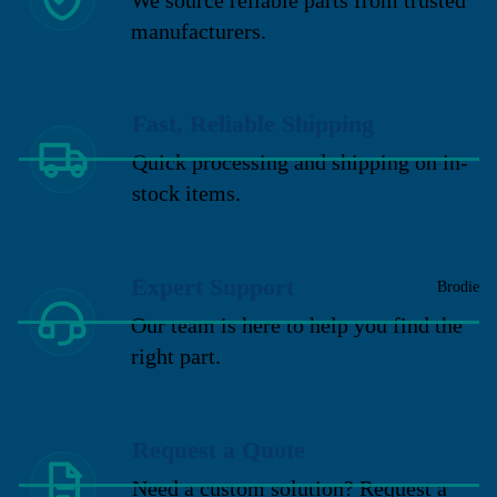
manufacturers.
Fast, Reliable Shipping
Quick processing and shipping on in-
stock items.
Expert Support
Brodie
Our team is here to help you find the
right part.
Request a Quote
Need a custom solution? Request a