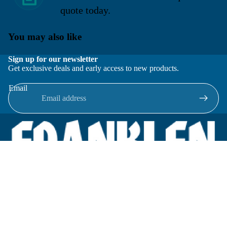
quote today.
You may also like
Sign up for our newsletter
Get exclusive deals and early access to new products.
Email
Located in New Lenox, Illinois, Franklen Equipment is a
superior company offering quality products at affordable
prices.