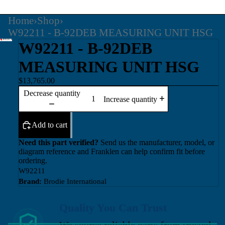
Home
›
Shop
›
W92211 - B-92DEB MEASURING UNIT HSG
W92211 - B-92DEB
MEASURING UNIT HSG
$13,765.00
Decrease quantity
Increase quantity
Add to cart
Need this part verified?
Send us the manufacturer, model, or
diagram reference and Franklen can help confirm fit before
ordering.
W92211
Brand:
Brodie International
Quality You Can Trust
We source reliable parts from trusted