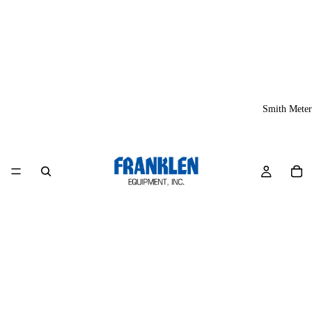
Smith Meter