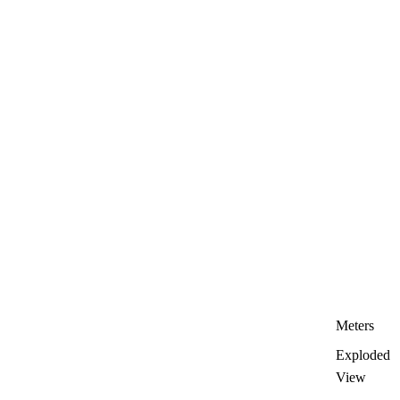
Meters
Exploded
View