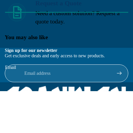
Request a Quote
Need a custom solution? Request a
quote today.
You may also like
Sign up for our newsletter
Get exclusive deals and early access to new products.
Email