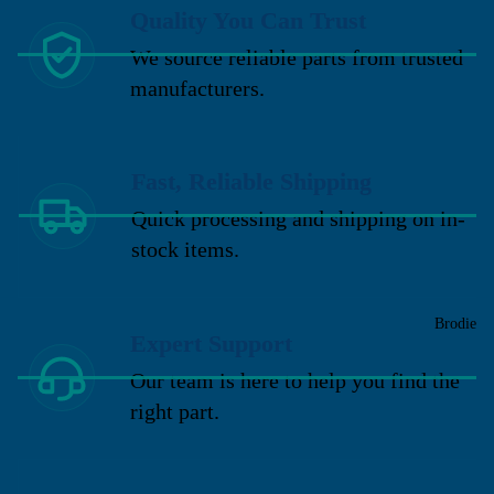
Quality You Can Trust
We source reliable parts from trusted
manufacturers.
Fast, Reliable Shipping
Quick processing and shipping on in-
stock items.
Brodie
Expert Support
Our team is here to help you find the
right part.