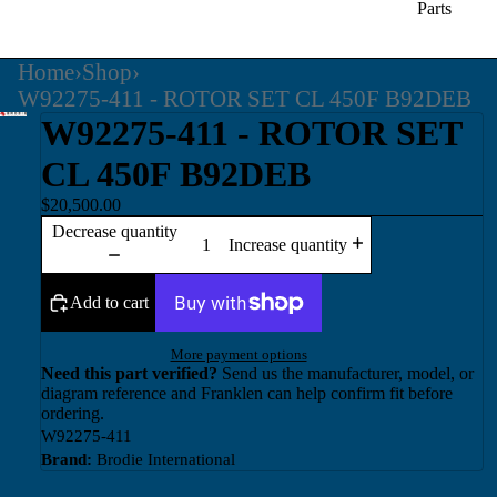
Parts
Home
›
Shop
›
W92275-411 - ROTOR SET CL 450F B92DEB
W92275-411 - ROTOR SET
CL 450F B92DEB
$20,500.00
Decrease quantity
Increase quantity
Add to cart
More payment options
Need this part verified?
Send us the manufacturer, model, or
diagram reference and Franklen can help confirm fit before
ordering.
W92275-411
Brand:
Brodie International