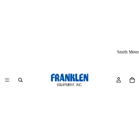
Smith Meter