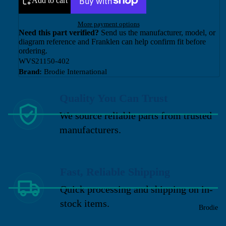
Add to cart
More payment options
Need this part verified?
Send us the manufacturer, model, or
diagram reference and Franklen can help confirm fit before
ordering.
WVS21150-402
Brand:
Brodie International
Quality You Can Trust
We source reliable parts from trusted
manufacturers.
Fast, Reliable Shipping
Quick processing and shipping on in-
stock items.
Brodie