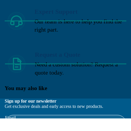
Expert Support
Our team is here to help you find the
right part.
Request a Quote
Need a custom solution? Request a
quote today.
You may also like
Sign up for our newsletter
Get exclusive deals and early access to new products.
Email