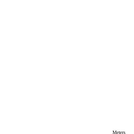
Meters