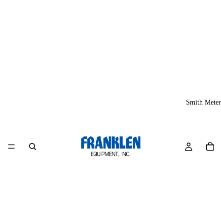
Smith Meter