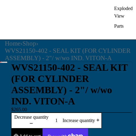
Exploded
View
Parts
Home
›
Shop
›
WVS21150-402 - SEAL KIT (FOR CYLINDER
ASSEMBLY) - 2"/ w/wo IND. VITON-A
WVS21150-402 - SEAL KIT
(FOR CYLINDER
ASSEMBLY) - 2"/ w/wo
IND. VITON-A
$265.00
Decrease quantity
Increase quantity