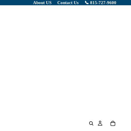
About US
Contact Us
📞 815-727-9600