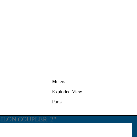
Meters
Exploded View
Parts
SILON COUPLER, 2"