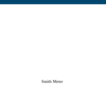
Smith Meter