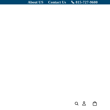
About US
Contact Us
📞 815-727-9600