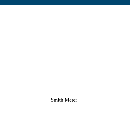
Smith Meter