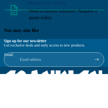
Request a Quote
Need a custom solution? Request a
quote today.
You may also like
Sign up for our newsletter
Get exclusive deals and early access to new products.
Email