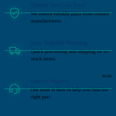
Quality You Can Trust
We source reliable parts from trusted
manufacturers.
Fast, Reliable Shipping
Quick processing and shipping on in-
stock items.
Brodie
Expert Support
Our team is here to help you find the
right part.