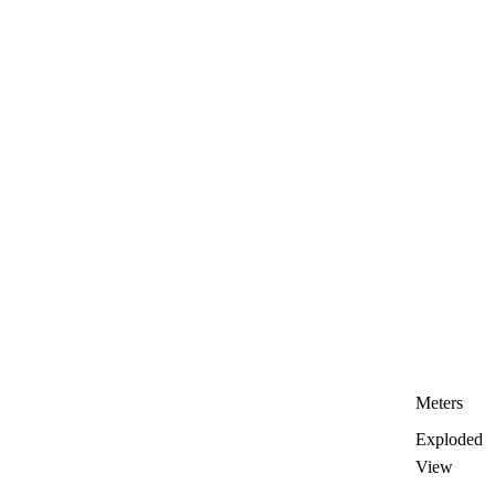
Meters
Exploded
View