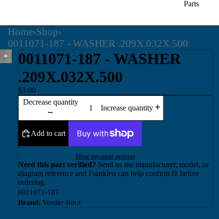
Parts
Home
›
Shop
›
0011071-187 - WASHER .209X.032X.500
0011071-187 - WASHER
.209X.032X.500
$3.00
Decrease quantity
Increase quantity
Add to cart
More payment options
Need this part verified?
Send us the manufacturer, model, or
diagram reference and Franklen can help confirm fit before
ordering.
0011071-187
Brand:
Veeder-Root