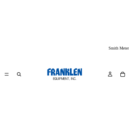
Smith Meter