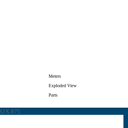
Meters
Exploded View
Parts
32X.875