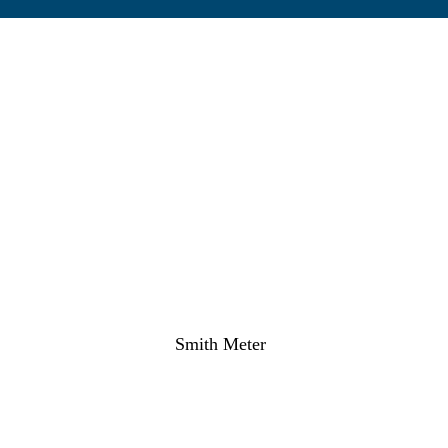
Smith Meter