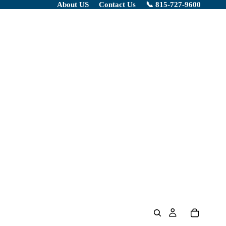
About US
Contact Us
📞 815-727-9600