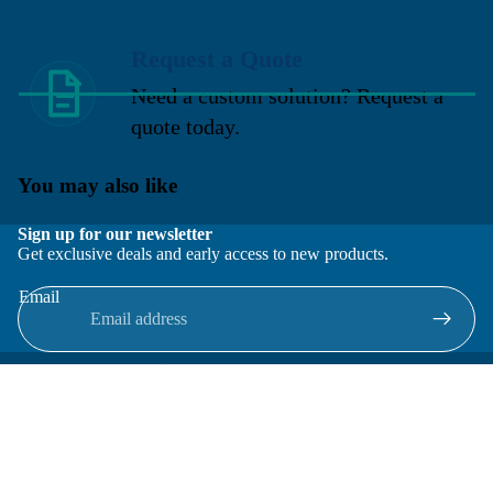
Request a Quote
Need a custom solution? Request a
quote today.
You may also like
Sign up for our newsletter
Get exclusive deals and early access to new products.
Email