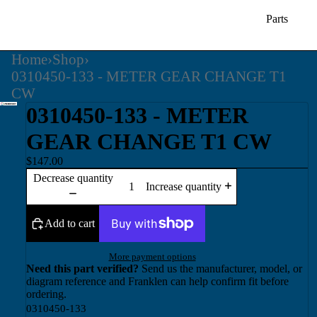
Parts
Home
›
Shop
›
0310450-133 - METER GEAR CHANGE T1
CW
0310450-133 - METER
GEAR CHANGE T1 CW
$147.00
Decrease quantity
Increase quantity
Add to cart
More payment options
Need this part verified?
Send us the manufacturer, model, or
diagram reference and Franklen can help confirm fit before
ordering.
0310450-133