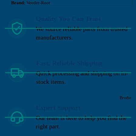
Brand:
Veeder-Root
Quality You Can Trust
We source reliable parts from trusted
manufacturers.
Fast, Reliable Shipping
Quick processing and shipping on in-
stock items.
Brodie
Expert Support
Our team is here to help you find the
right part.