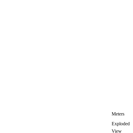
Meters
Exploded
View