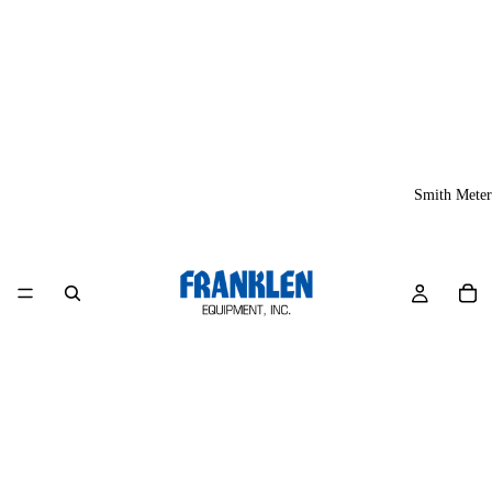
Smith Meter