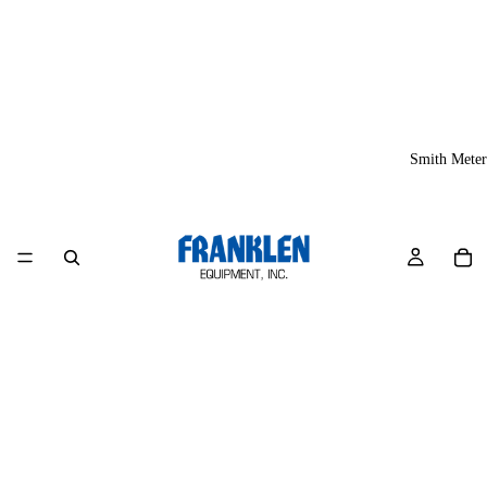
Smith Meter