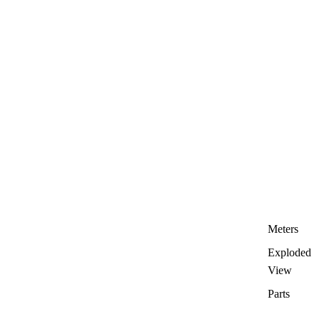
Meters
Exploded
View
Parts