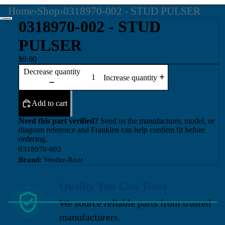
Home
›
Shop
›
0318970-002 - STUD PULSER
0318970-002 - STUD
PULSER
$9.00
Decrease quantity
Increase quantity
Add to cart
Need this part verified?
Send us the manufacturer, model, or
diagram reference and Franklen can help confirm fit before
ordering.
0318970-002
Brand:
Veeder-Root
Quality You Can Trust
We source reliable parts from trusted
manufacturers.