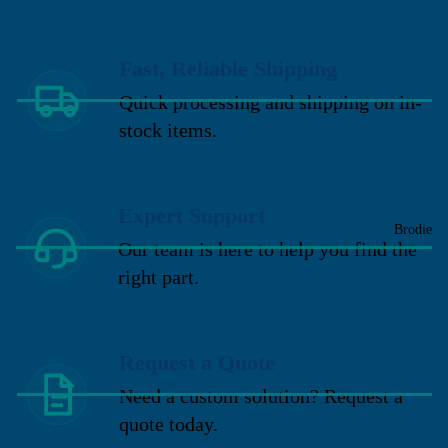
Fast, Reliable Shipping
Quick processing and shipping on in-
stock items.
Expert Support
Brodie
Our team is here to help you find the
right part.
Request a Quote
Need a custom solution? Request a
quote today.