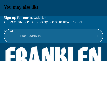
You may also like
Sign up for our newsletter
Get exclusive deals and early access to new products.
Email
Located in New Lenox, Illinois, Franklen Equipment is a
superior company offering quality products at affordable
prices.
We specialize in new and reconditioned equipment in most brands
including: FMC, Brodie, Liquid Controls, Micro Motion, Fluid
Power Products, Elster Amco, Cameron, Sensus, G.F. Signet,