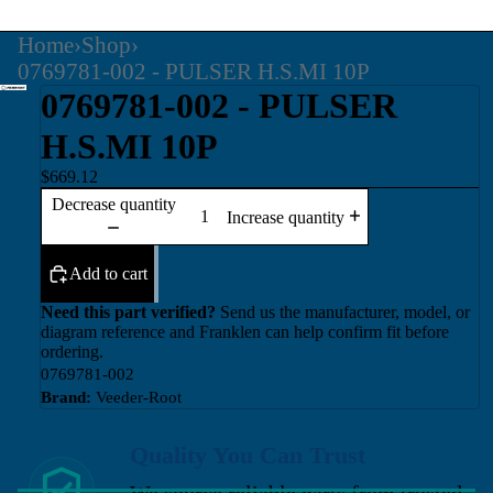
Home
›
Shop
›
0769781-002 - PULSER H.S.MI 10P
0769781-002 - PULSER
H.S.MI 10P
$669.12
Decrease quantity
Increase quantity
Add to cart
Need this part verified?
Send us the manufacturer, model, or
diagram reference and Franklen can help confirm fit before
ordering.
0769781-002
Brand:
Veeder-Root
Quality You Can Trust
We source reliable parts from trusted