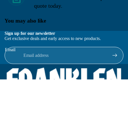
quote today.
You may also like
Sign up for our newsletter
Get exclusive deals and early access to new products.
Email
Located in New Lenox, Illinois, Franklen Equipment is a
superior company offering quality products at affordable
prices.