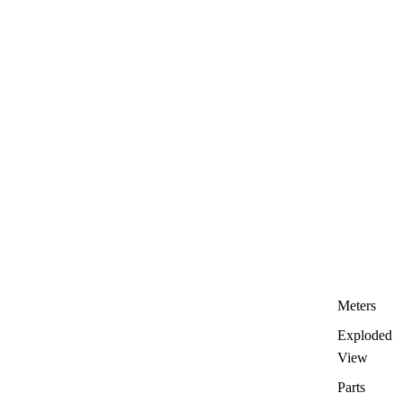
Meters
Exploded
View
Parts