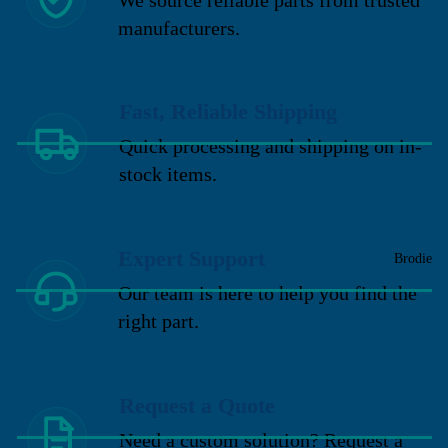
manufacturers.
Fast, Reliable Shipping
Quick processing and shipping on in-
stock items.
Expert Support
Brodie
Our team is here to help you find the
right part.
Request a Quote
Need a custom solution? Request a