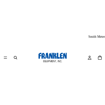
Smith Meter