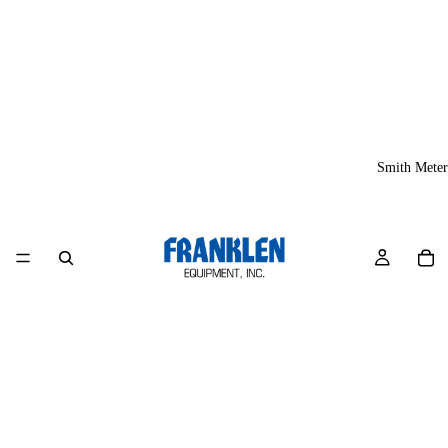
Smith Meter