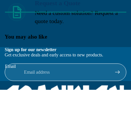
Request a Quote
Need a custom solution? Request a
quote today.
You may also like
Sign up for our newsletter
Get exclusive deals and early access to new products.
Email