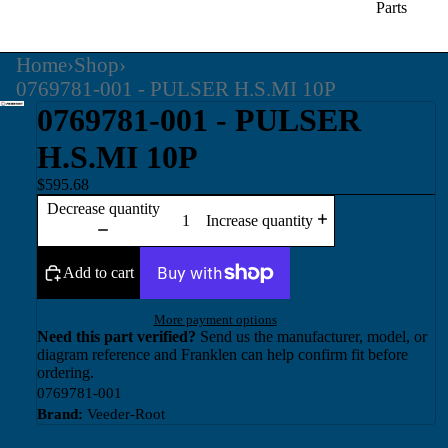
Parts
Home
›
Shop
›
0769781-001 - PULSER H.S.MI 10P
0769781-001 - PULSER
H.S.MI 10P
$595.68
Decrease quantity
Increase quantity
Add to cart
More payment options
Need this part verified?
Send us the manufacturer, model, or
diagram reference and Franklen can help confirm fit before
ordering.
0769781-001
Brand:
Veeder-Root