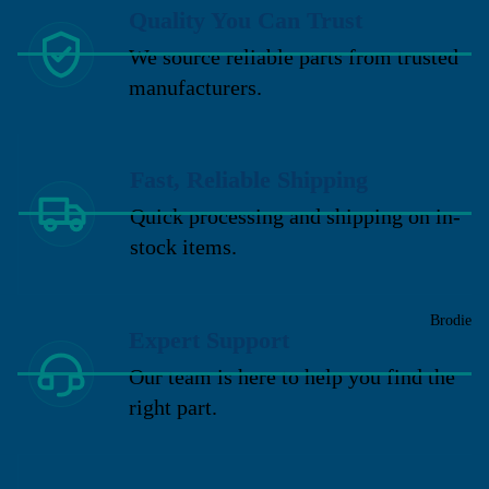
Quality You Can Trust
We source reliable parts from trusted
manufacturers.
Fast, Reliable Shipping
Quick processing and shipping on in-
stock items.
Brodie
Expert Support
Our team is here to help you find the
right part.