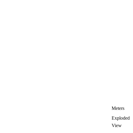
Meters
Exploded
View