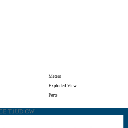
Meters
Exploded View
Parts
NGE T1UD CW