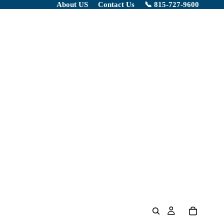
About US
Contact Us
📞 815-727-9600