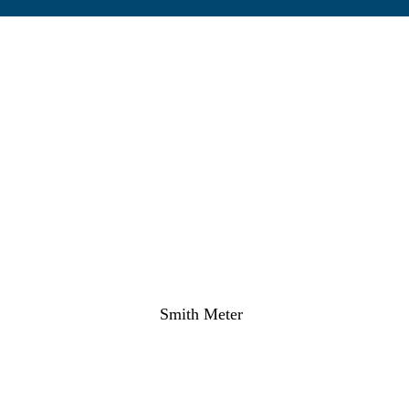
Smith Meter