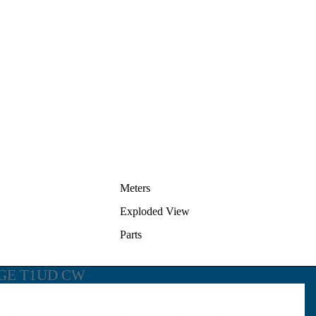
Meters
Exploded View
Parts
NGE T1UD CW