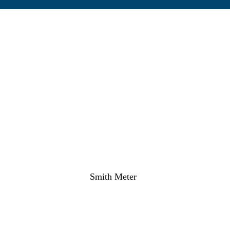
Smith Meter