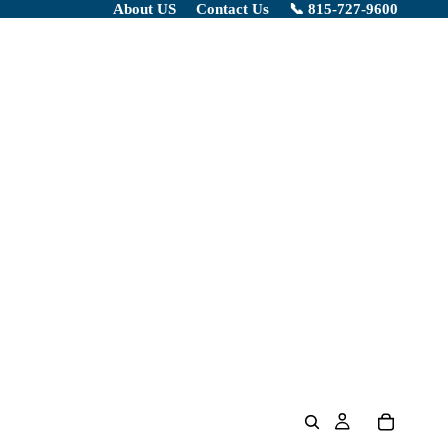
About US
Contact Us
📞 815-727-9600