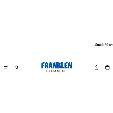
Smith Meter