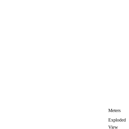
Meters
Exploded
View