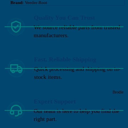
Brand:
Veeder-Root
Quality You Can Trust
We source reliable parts from trusted
manufacturers.
Fast, Reliable Shipping
Quick processing and shipping on in-
stock items.
Brodie
Expert Support
Our team is here to help you find the
right part.