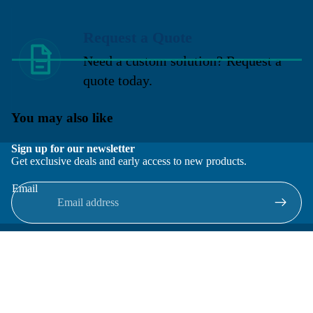
Request a Quote
Need a custom solution? Request a
quote today.
You may also like
Sign up for our newsletter
Get exclusive deals and early access to new products.
Email