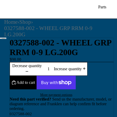
Parts
Home
›
Shop
›
0327588-002 - WHEEL GRP RRM 0-9
LG.200G
0327588-002 - WHEEL GRP
RRM 0-9 LG.200G
$98.00
Decrease quantity
Increase quantity
Add to cart
More payment options
Need this part verified?
Send us the manufacturer, model, or
diagram reference and Franklen can help confirm fit before
ordering.
0327588-002