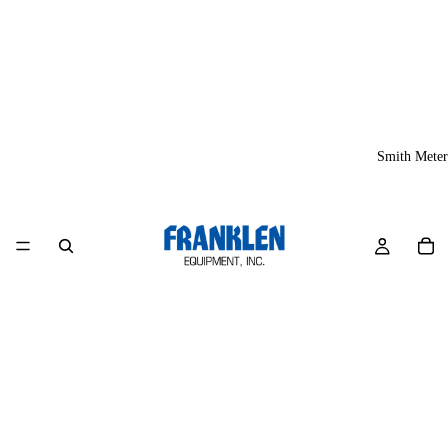
Smith Meter