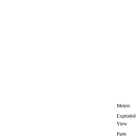
Meters
Exploded
View
Parts