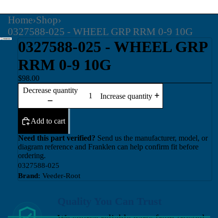
Home
›
Shop
›
0327588-025 - WHEEL GRP RRM 0-9 10G
0327588-025 - WHEEL GRP
RRM 0-9 10G
$98.00
Decrease quantity
Increase quantity
Add to cart
Need this part verified?
Send us the manufacturer, model, or
diagram reference and Franklen can help confirm fit before
ordering.
0327588-025
Brand:
Veeder-Root
Quality You Can Trust
We source reliable parts from trusted