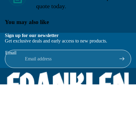
quote today.
You may also like
Sign up for our newsletter
Get exclusive deals and early access to new products.
Email
Located in New Lenox, Illinois, Franklen Equipment is a
superior company offering quality products at affordable
prices.