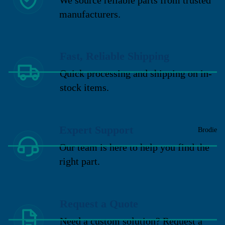
manufacturers.
Fast, Reliable Shipping
Quick processing and shipping on in-
stock items.
Expert Support
Brodie
Our team is here to help you find the
right part.
Request a Quote
Need a custom solution? Request a