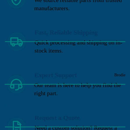
manufacturers.
Fast, Reliable Shipping
Quick processing and shipping on in-
stock items.
Expert Support
Brodie
Our team is here to help you find the
right part.
Request a Quote
Need a custom solution? Request a