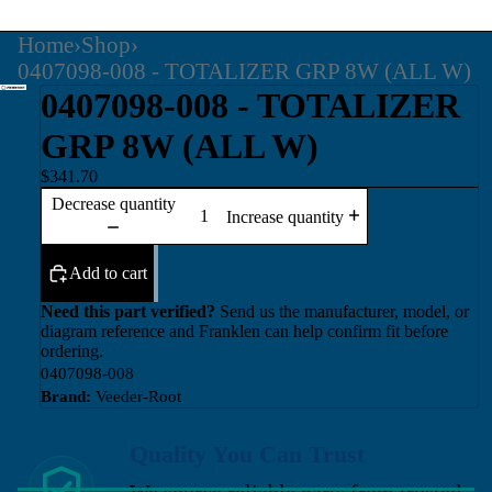
Home
›
Shop
›
0407098-008 - TOTALIZER GRP 8W (ALL W)
0407098-008 - TOTALIZER
GRP 8W (ALL W)
$341.70
Decrease quantity
Increase quantity
Add to cart
Need this part verified?
Send us the manufacturer, model, or
diagram reference and Franklen can help confirm fit before
ordering.
0407098-008
Brand:
Veeder-Root
Quality You Can Trust
We source reliable parts from trusted