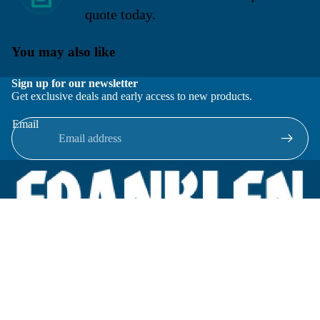
quote today.
You may also like
Sign up for our newsletter
Get exclusive deals and early access to new products.
Email
Located in New Lenox, Illinois, Franklen Equipment is a
superior company offering quality products at affordable
prices.