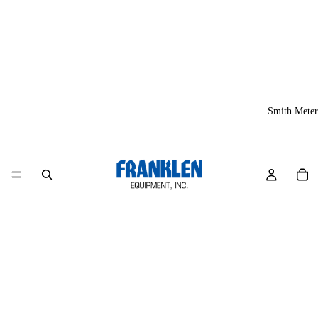
Smith Meter