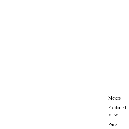
Meters
Exploded
View
Parts