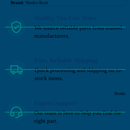
Brand:
Veeder-Root
Quality You Can Trust
We source reliable parts from trusted
manufacturers.
Fast, Reliable Shipping
Quick processing and shipping on in-
stock items.
Brodie
Expert Support
Our team is here to help you find the
right part.