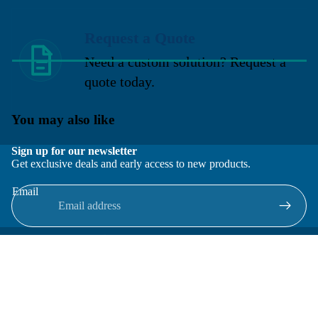
Request a Quote
Need a custom solution? Request a
quote today.
You may also like
Sign up for our newsletter
Get exclusive deals and early access to new products.
Email