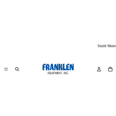
Smith Meter