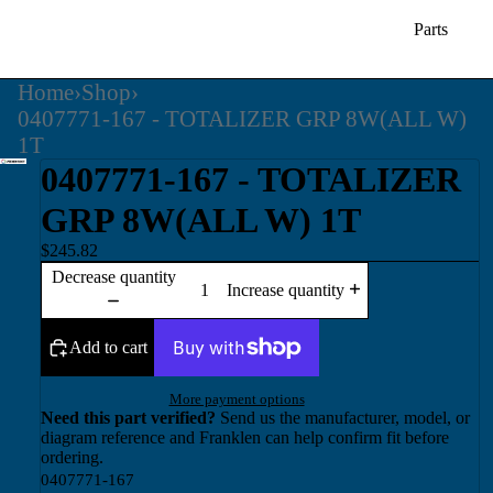
Parts
Home
›
Shop
›
0407771-167 - TOTALIZER GRP 8W(ALL W)
1T
0407771-167 - TOTALIZER
GRP 8W(ALL W) 1T
$245.82
Decrease quantity
Increase quantity
Add to cart
More payment options
Need this part verified?
Send us the manufacturer, model, or
diagram reference and Franklen can help confirm fit before
ordering.
0407771-167