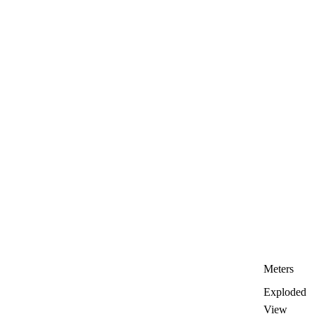
Meters
Exploded
View